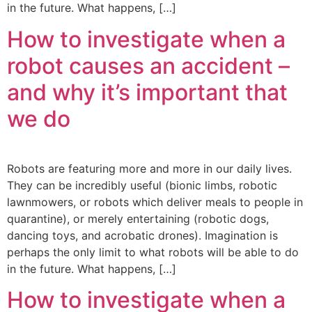
in the future. What happens, […]
How to investigate when a
robot causes an accident –
and why it’s important that
we do
Robots are featuring more and more in our daily lives.
They can be incredibly useful (bionic limbs, robotic
lawnmowers, or robots which deliver meals to people in
quarantine), or merely entertaining (robotic dogs,
dancing toys, and acrobatic drones). Imagination is
perhaps the only limit to what robots will be able to do
in the future. What happens, […]
How to investigate when a