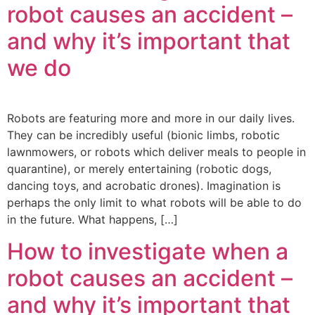
robot causes an accident –
and why it’s important that
we do
Robots are featuring more and more in our daily lives.
They can be incredibly useful (bionic limbs, robotic
lawnmowers, or robots which deliver meals to people in
quarantine), or merely entertaining (robotic dogs,
dancing toys, and acrobatic drones). Imagination is
perhaps the only limit to what robots will be able to do
in the future. What happens, […]
How to investigate when a
robot causes an accident –
and why it’s important that