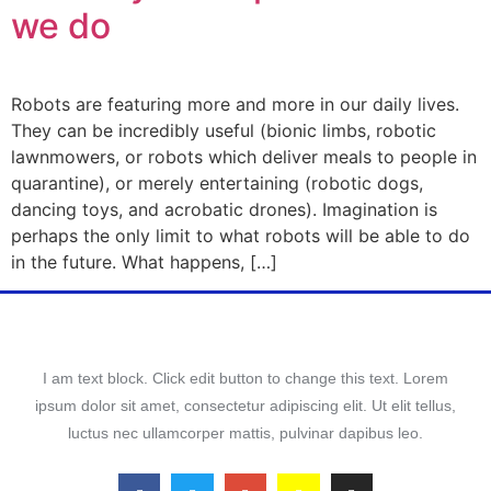
we do
Robots are featuring more and more in our daily lives.
They can be incredibly useful (bionic limbs, robotic
lawnmowers, or robots which deliver meals to people in
quarantine), or merely entertaining (robotic dogs,
dancing toys, and acrobatic drones). Imagination is
perhaps the only limit to what robots will be able to do
in the future. What happens, […]
I am text block. Click edit button to change this text. Lorem
ipsum dolor sit amet, consectetur adipiscing elit. Ut elit tellus,
luctus nec ullamcorper mattis, pulvinar dapibus leo.