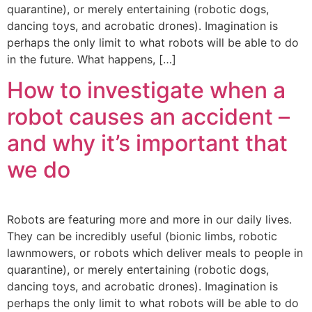
quarantine), or merely entertaining (robotic dogs,
dancing toys, and acrobatic drones). Imagination is
perhaps the only limit to what robots will be able to do
in the future. What happens, […]
How to investigate when a
robot causes an accident –
and why it’s important that
we do
Robots are featuring more and more in our daily lives.
They can be incredibly useful (bionic limbs, robotic
lawnmowers, or robots which deliver meals to people in
quarantine), or merely entertaining (robotic dogs,
dancing toys, and acrobatic drones). Imagination is
perhaps the only limit to what robots will be able to do