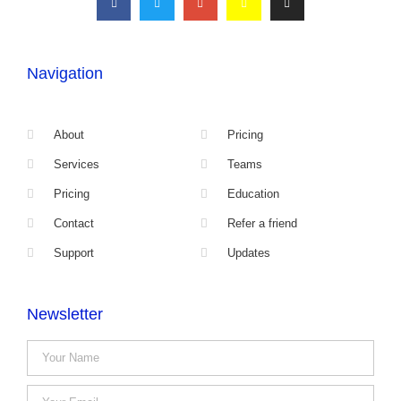
Navigation
About
Pricing
Services
Teams
Pricing
Education
Contact
Refer a friend
Support
Updates
Newsletter