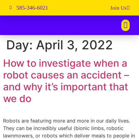
585-346-6021
Join Us
Day:
April 3, 2022
How to investigate when a
robot causes an accident –
and why it’s important that
we do
Robots are featuring more and more in our daily lives.
They can be incredibly useful (bionic limbs, robotic
lawnmowers, or robots which deliver meals to people in