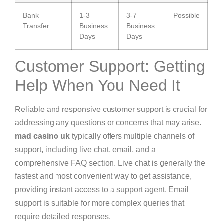
Bank
1-3
3-7
Possible
Transfer
Business
Business
Days
Days
Customer Support: Getting
Help When You Need It
Reliable and responsive customer support is crucial for
addressing any questions or concerns that may arise.
mad casino uk
typically offers multiple channels of
support, including live chat, email, and a
comprehensive FAQ section. Live chat is generally the
fastest and most convenient way to get assistance,
providing instant access to a support agent. Email
support is suitable for more complex queries that
require detailed responses.