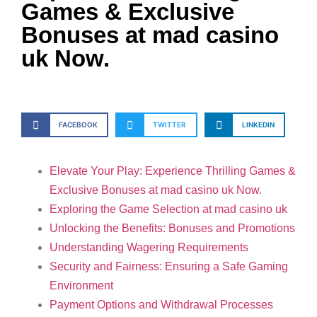
Games & Exclusive
Bonuses at mad casino
uk Now.
FACEBOOK
TWITTER
LINKEDIN
Elevate Your Play: Experience Thrilling Games &
Exclusive Bonuses at mad casino uk Now.
Exploring the Game Selection at mad casino uk
Unlocking the Benefits: Bonuses and Promotions
Understanding Wagering Requirements
Security and Fairness: Ensuring a Safe Gaming
Environment
Payment Options and Withdrawal Processes