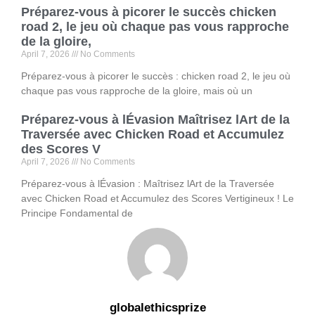
Préparez-vous à picorer le succès chicken
road 2, le jeu où chaque pas vous rapproche
de la gloire,
April 7, 2026
No Comments
Préparez-vous à picorer le succès : chicken road 2, le jeu où
chaque pas vous rapproche de la gloire, mais où un
Préparez-vous à lÉvasion Maîtrisez lArt de la
Traversée avec Chicken Road et Accumulez
des Scores V
April 7, 2026
No Comments
Préparez-vous à lÉvasion : Maîtrisez lArt de la Traversée
avec Chicken Road et Accumulez des Scores Vertigineux ! Le
Principe Fondamental de
globalethicsprize