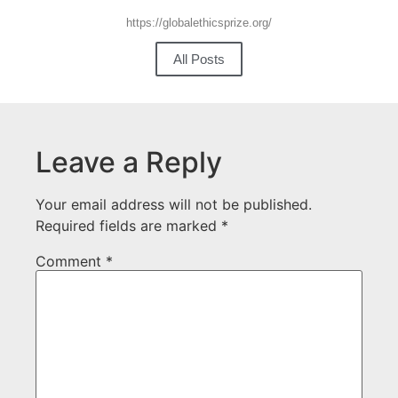
https://globalethicsprize.org/
All Posts
Leave a Reply
Your email address will not be published.
Required fields are marked
*
Comment
*