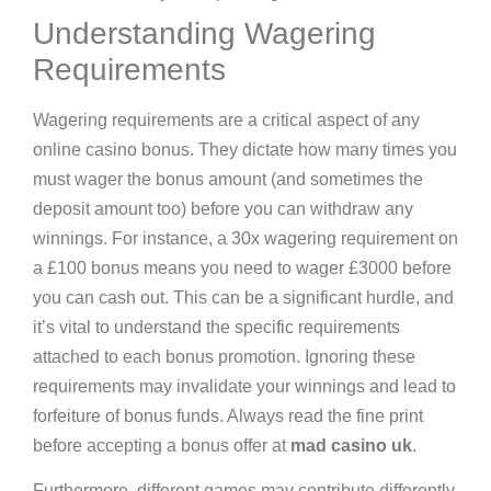
Understanding Wagering
Requirements
Wagering requirements are a critical aspect of any
online casino bonus. They dictate how many times you
must wager the bonus amount (and sometimes the
deposit amount too) before you can withdraw any
winnings. For instance, a 30x wagering requirement on
a £100 bonus means you need to wager £3000 before
you can cash out. This can be a significant hurdle, and
it’s vital to understand the specific requirements
attached to each bonus promotion. Ignoring these
requirements may invalidate your winnings and lead to
forfeiture of bonus funds. Always read the fine print
before accepting a bonus offer at
mad casino uk
.
Furthermore, different games may contribute differently