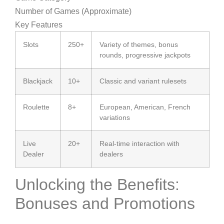
Number of Games (Approximate)
Key Features
Slots
250+
Variety of themes, bonus
rounds, progressive jackpots
Blackjack
10+
Classic and variant rulesets
Roulette
8+
European, American, French
variations
Live
20+
Real-time interaction with
Dealer
dealers
Unlocking the Benefits:
Bonuses and Promotions