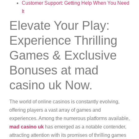
Customer Support: Getting Help When You Need
It
Elevate Your Play:
Experience Thrilling
Games & Exclusive
Bonuses at mad
casino uk Now.
The world of online casinos is constantly evolving,
offering players a vast array of games and
experiences. Among the numerous platforms available,
mad casino uk
has emerged as a notable contender,
attracting attention with its promises of thrilling games