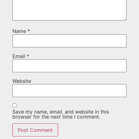
Name
*
Email
*
Website
Save my name, email, and website in this
browser for the next time I comment.