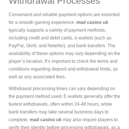
Withdrawal Processes
Convenient and reliable payment options are essential
for a smooth gaming experience.
mad casino uk
typically supports a variety of payment methods,
including credit and debit cards, e-wallets (such as
PayPal, Skrill, and Neteller), and bank transfers. The
availability of these options may vary depending on the
player’s location. It’s important to check the terms and
conditions regarding deposit and withdrawal limits, as
well as any associated fees.
Withdrawal processing times can vary depending on
the payment method used. E-wallets generally offer the
fastest withdrawals, often within 24-48 hours, while
bank transfers may take several business days to
complete.
mad casino uk
may also require players to
verify their identity before processing withdrawals, as a