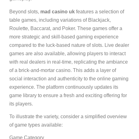
Beyond slots,
mad casino uk
features a selection of
table games, including variations of Blackjack,
Roulette, Baccarat, and Poker. These games offer a
more strategic and skill-based gaming experience
compared to the luck-based nature of slots. Live dealer
games are also available, allowing players to interact
with real dealers in real-time, replicating the ambiance
of a brick-and-mortar casino. This adds a layer of
social interaction and authenticity to the online gaming
experience. The platform continuously updates its
game library to ensure a fresh and exciting offering for
its players.
To illustrate the variety, consider a simplified overview
of game types available:
Game Category