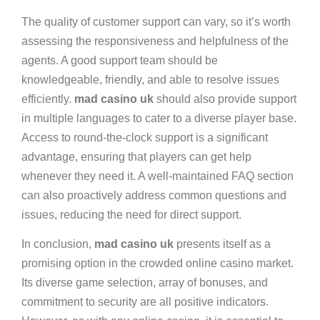
The quality of customer support can vary, so it’s worth
assessing the responsiveness and helpfulness of the
agents. A good support team should be
knowledgeable, friendly, and able to resolve issues
efficiently.
mad casino uk
should also provide support
in multiple languages to cater to a diverse player base.
Access to round-the-clock support is a significant
advantage, ensuring that players can get help
whenever they need it. A well-maintained FAQ section
can also proactively address common questions and
issues, reducing the need for direct support.
In conclusion,
mad casino uk
presents itself as a
promising option in the crowded online casino market.
Its diverse game selection, array of bonuses, and
commitment to security are all positive indicators.