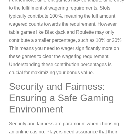
to the fulfillment of wagering requirements. Slots
typically contribute 100%, meaning the full amount
wagered counts towards the requirement. However,
table games like Blackjack and Roulette may only
contribute a smaller percentage, such as 10% or 20%.
This means you need to wager significantly more on
these games to clear the wagering requirement.
Understanding these contribution percentages is
crucial for maximizing your bonus value.
Security and Fairness:
Ensuring a Safe Gaming
Environment
Security and fairness are paramount when choosing
an online casino. Players need assurance that their