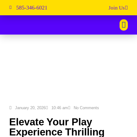
585-346-6021
Join Us
January 20, 2026
10:46 am
No Comments
Elevate Your Play
Experience Thrilling