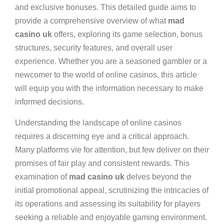
and exclusive bonuses. This detailed guide aims to
provide a comprehensive overview of what
mad
casino uk
offers, exploring its game selection, bonus
structures, security features, and overall user
experience. Whether you are a seasoned gambler or a
newcomer to the world of online casinos, this article
will equip you with the information necessary to make
informed decisions.
Understanding the landscape of online casinos
requires a discerning eye and a critical approach.
Many platforms vie for attention, but few deliver on their
promises of fair play and consistent rewards. This
examination of
mad casino uk
delves beyond the
initial promotional appeal, scrutinizing the intricacies of
its operations and assessing its suitability for players
seeking a reliable and enjoyable gaming environment.