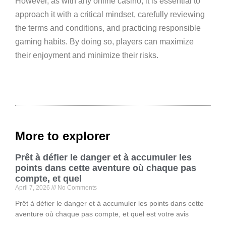
However, as with any online casino, it is essential to
approach it with a critical mindset, carefully reviewing
the terms and conditions, and practicing responsible
gaming habits. By doing so, players can maximize
their enjoyment and minimize their risks.
More to explorer
Prêt à défier le danger et à accumuler les
points dans cette aventure où chaque pas
compte, et quel
April 7, 2026
No Comments
Prêt à défier le danger et à accumuler les points dans cette
aventure où chaque pas compte, et quel est votre avis