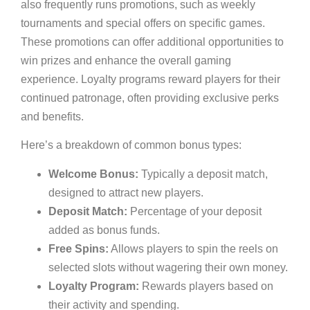
also frequently runs promotions, such as weekly
tournaments and special offers on specific games.
These promotions can offer additional opportunities to
win prizes and enhance the overall gaming
experience. Loyalty programs reward players for their
continued patronage, often providing exclusive perks
and benefits.
Here’s a breakdown of common bonus types:
Welcome Bonus:
Typically a deposit match,
designed to attract new players.
Deposit Match:
Percentage of your deposit
added as bonus funds.
Free Spins:
Allows players to spin the reels on
selected slots without wagering their own money.
Loyalty Program:
Rewards players based on
their activity and spending.