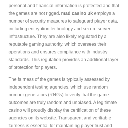
personal and financial information is protected and that
the games are not rigged.
mad casino uk
employs a
number of security measures to safeguard player data,
including encryption technology and secure server
infrastructure. They are also likely regulated by a
reputable gaming authority, which oversees their
operations and ensures compliance with industry
standards. This regulation provides an additional layer
of protection for players.
The fairness of the games is typically assessed by
independent testing agencies, which use random
number generators (RNGs) to verify that the game
outcomes are truly random and unbiased. A legitimate
casino will proudly display the certification of these
agencies on its website. Transparent and verifiable
fairness is essential for maintaining player trust and