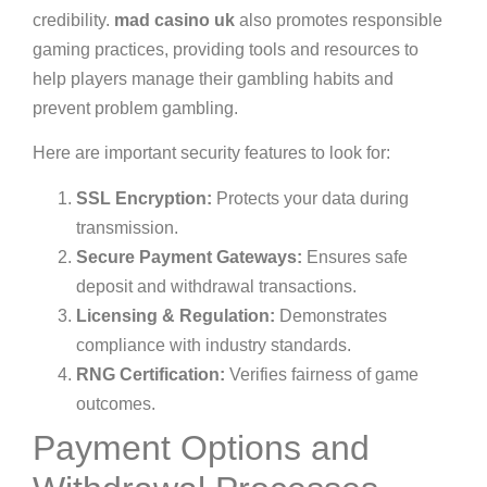
credibility.
mad casino uk
also promotes responsible
gaming practices, providing tools and resources to
help players manage their gambling habits and
prevent problem gambling.
Here are important security features to look for:
SSL Encryption:
Protects your data during
transmission.
Secure Payment Gateways:
Ensures safe
deposit and withdrawal transactions.
Licensing & Regulation:
Demonstrates
compliance with industry standards.
RNG Certification:
Verifies fairness of game
outcomes.
Payment Options and