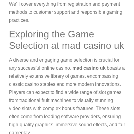
We’ll cover everything from registration and payment
methods to customer support and responsible gaming
practices.
Exploring the Game
Selection at mad casino uk
A diverse and engaging game selection is crucial for
any successful online casino.
mad casino uk
boasts a
relatively extensive library of games, encompassing
classic casino staples and more modern innovations.
Players can expect to find a wide range of slot games,
from traditional fruit machines to visually stunning
video slots with complex bonus features. These slots
often come from leading software providers, ensuring
high-quality graphics, immersive sound effects, and fair
gameplay.