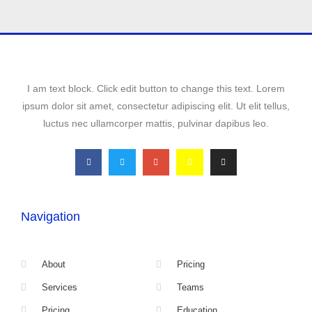
I am text block. Click edit button to change this text. Lorem
ipsum dolor sit amet, consectetur adipiscing elit. Ut elit tellus,
luctus nec ullamcorper mattis, pulvinar dapibus leo.
Navigation
About
Pricing
Services
Teams
Pricing
Education