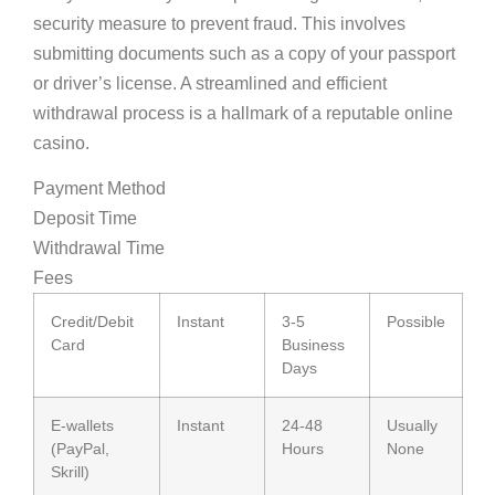
security measure to prevent fraud. This involves
submitting documents such as a copy of your passport
or driver’s license. A streamlined and efficient
withdrawal process is a hallmark of a reputable online
casino.
Payment Method
Deposit Time
Withdrawal Time
Fees
Credit/Debit
Instant
3-5
Possible
Card
Business
Days
E-wallets
Instant
24-48
Usually
(PayPal,
Hours
None
Skrill)