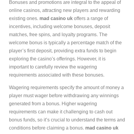
Bonuses and promotions are integral to the appeal of
online casinos, attracting new players and rewarding
existing ones.
mad casino uk
offers a range of
incentives, including welcome bonuses, deposit
matches, free spins, and loyalty programs. The
welcome bonus is typically a percentage match of the
player’s first deposit, providing extra funds to begin
exploring the casino’s offerings. However, it is
important to carefully review the wagering
requirements associated with these bonuses.
Wagering requirements specify the amount of money a
player must wager before withdrawing any winnings
generated from a bonus. Higher wagering
requirements can make it challenging to cash out
bonus funds, so it’s crucial to understand the terms and
conditions before claiming a bonus.
mad casino uk